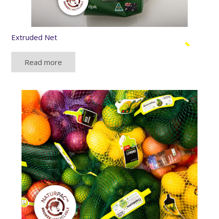
Extruded Net
Read more