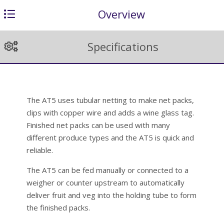
Overview
Specifications
The AT5 uses tubular netting to make net packs,
clips with copper wire and adds a wine glass tag.
Finished net packs can be used with many
different produce types and the AT5 is quick and
reliable.
The AT5 can be fed manually or connected to a
weigher or counter upstream to automatically
deliver fruit and veg into the holding tube to form
the finished packs.