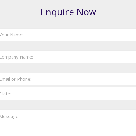
Enquire Now