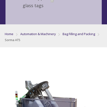
glass tags
Home
Automation & Machinery
Bag Filling and Packing
Sorma AT5