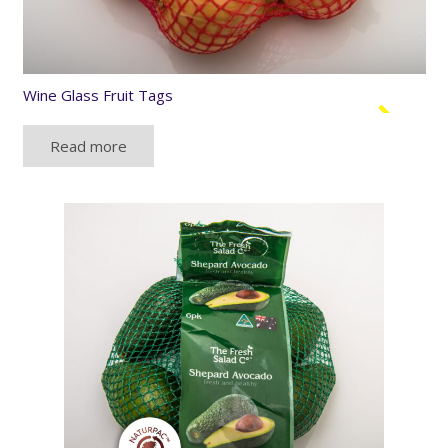
Wine Glass Fruit Tags
Read more