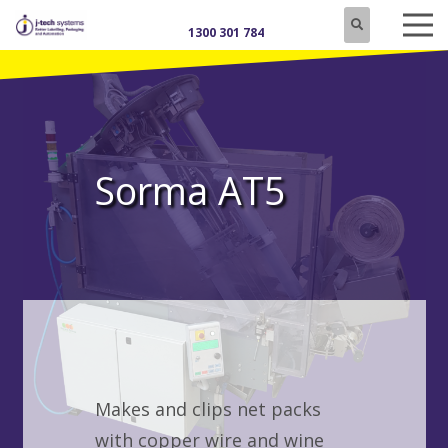
1300 301 784
Sorma AT5
Makes and clips net packs
with copper wire and wine