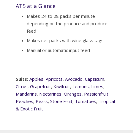
AT5 at a Glance
Makes 24 to 28 packs per minute
depending on the produce and produce
feed
Makes net packs with wine glass tags
Manual or automatic input feed
Suits:
Apples
,
Apricots
,
Avocado
,
Capsicum
,
Citrus
,
Grapefruit
,
Kiwifruit
,
Lemons
,
Limes
,
Mandarins
,
Nectarines
,
Oranges
,
Passionfruit
,
Peaches
,
Pears
,
Stone Fruit
,
Tomatoes
,
Tropical
& Exotic Fruit