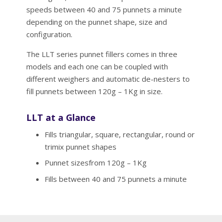
speeds between 40 and 75 punnets a minute
depending on the punnet shape, size and
configuration.
The LLT series punnet fillers comes in three
models and each one can be coupled with
different weighers and automatic de-nesters to
fill punnets between 120g – 1Kg in size.
LLT at a Glance
Fills triangular, square, rectangular, round or
trimix punnet shapes
Punnet sizesfrom 120g – 1Kg
Fills between 40 and 75 punnets a minute