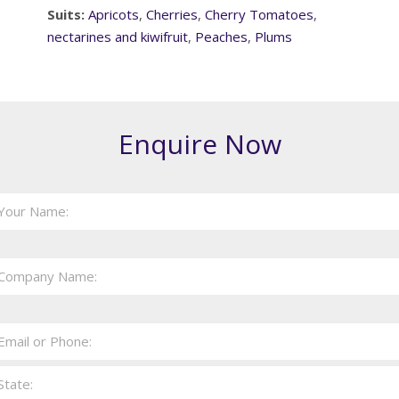
Suits:
Apricots
,
Cherries
,
Cherry Tomatoes
,
nectarines and kiwifruit
,
Peaches
,
Plums
Enquire Now