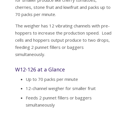
cherries, stone fruit and kiwifruit and packs up to
70 packs per minute.
The weigher has 12 vibrating channels with pre-
hoppers to increase the production speed. Load
cells and hoppers output produce to two drops,
feeding 2 punnet fillers or baggers
simultaneously.
W12-126 at a Glance
Up to 70 packs per minute
12-channel weigher for smaller fruit
Feeds 2 punnet fillers or baggers
simultaneously