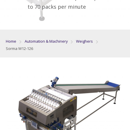
to 70 packs per minute
Home
Automation & Machinery
Weighers
Sorma W12-126