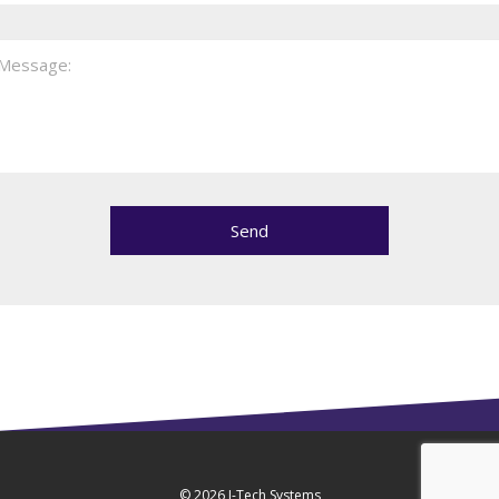
© 2026
J-Tech Systems