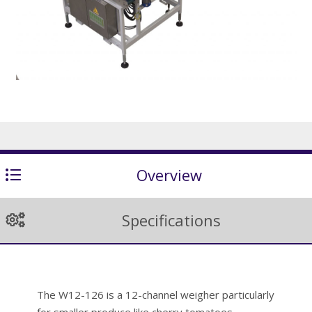
Overview
Specifications
The W12-126 is a 12-channel weigher particularly
for smaller produce like cherry tomatoes,