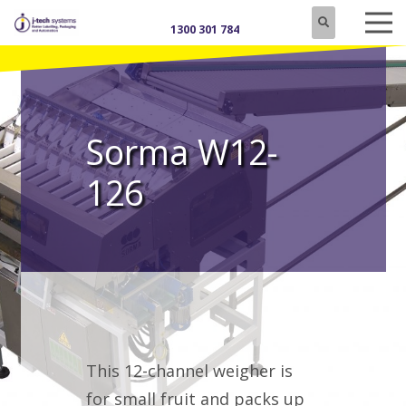
1300 301 784
Sorma W12-
126
This 12-channel weigher is
for small fruit and packs up