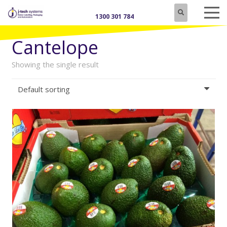
1300 301 784
Cantelope
Showing the single result