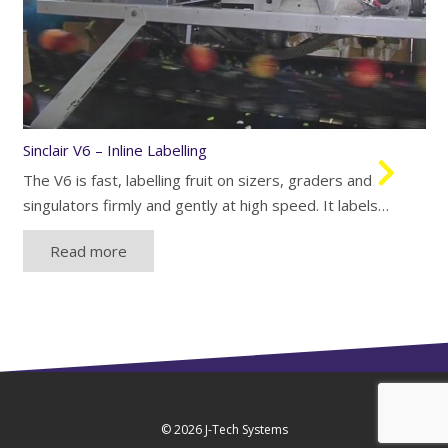
Sinclair V6 – Inline Labelling
The V6 is fast, labelling fruit on sizers, graders and
singulators firmly and gently at high speed. It labels…
Read more
© 2026
J-Tech Systems