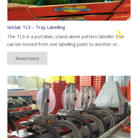
Sinclair TL3 – Tray Labelling
The TL3 is a portable, stand-alone pattern labeller that
can be moved from one labelling point to another or…
Read more