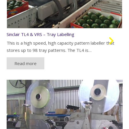
Sinclair TL4 & VRS – Tray Labelling
This is a high speed, high capacity pattern labeller that
stores up to 98 tray patterns. The TL4 is…
Read more