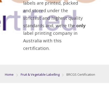
labels are printed, packed
and stored under the
strictest and highest quality
standards and, we’re the
only
label printing company in
Australia with this
certification.
Home
Fruit & Vegetable Labelling
BRCGS Certification