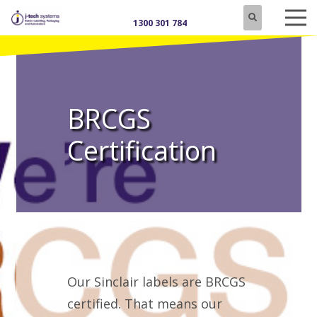
1300 301 784
BRCGS
Certification
Our Sinclair labels are BRCGS
certified. That means our