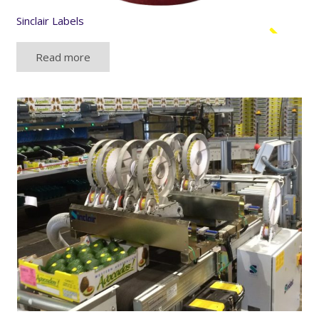
Sinclair Labels
Read more