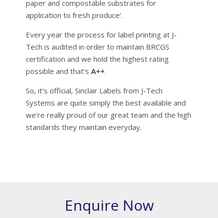
paper and compostable substrates for
application to fresh produce’.
Every year the process for label printing at J-
Tech is audited in order to maintain BRCGS
certification and we hold the highest rating
possible and that’s
A++
.
So, it’s official, Sinclair Labels from J-Tech
Systems are quite simply the best available and
we’re really proud of our great team and the high
standards they maintain everyday.
Enquire Now