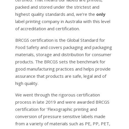
packed and stored under the strictest and
highest quality standards and, we’re the
only
label printing company in Australia with this level
of accreditation and certification.
BRCGS certification is the Global Standard for
Food Safety and covers packaging and packaging
materials, storage and distribution for consumer
products. The BRCGS sets the benchmark for
good manufacturing practices and helps provide
assurance that products are safe, legal and of
high quality.
We went through the rigorous certification
process in late 2019 and were awarded BRCGS
certification for ‘Flexographic printing and
conversion of pressure sensitive labels made
from a variety of materials such as PE, PP, PET,