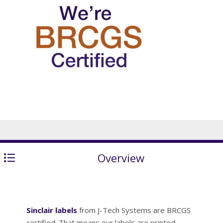
Overview
Sinclair labels
from J-Tech Systems are BRCGS
certified. That means our labels are printed,