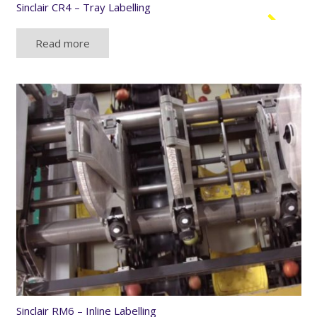
Sinclair CR4 – Tray Labelling
Read more
Sinclair RM6 – Inline Labelling