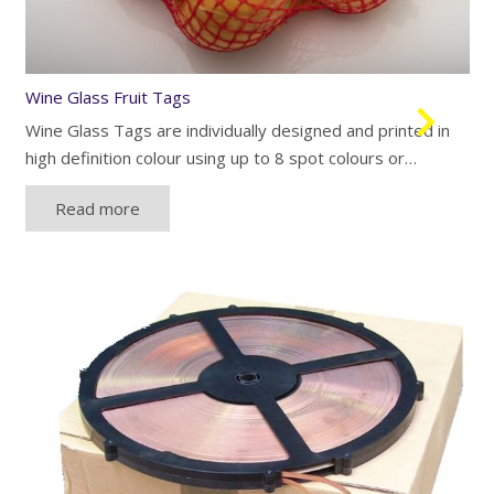
Wine Glass Fruit Tags
Wine Glass Tags are individually designed and printed in
high definition colour using up to 8 spot colours or…
Read more