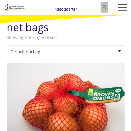
1300 301 784
net bags
Showing the single result