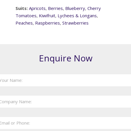
Suits:
Apricots
,
Berries
,
Blueberry
,
Cherry
Tomatoes
,
Kiwifruit
,
Lychees & Longans
,
Peaches
,
Raspberries
,
Strawberries
Enquire Now