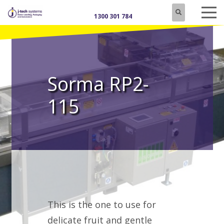
1300 301 784
Sorma RP2-
115
This is the one to use for
delicate fruit and gentle