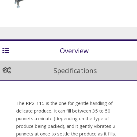
Overview
Specifications
The RP2-115 is the one for gentle handling of
delicate produce. It can fill between 35 to 50
punnets a minute (depending on the type of
produce being packed), and it gently vibrates 2
punnets at once to settle the produce as it fills.