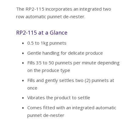
The RP2-115 incorporates an integrated two
row automatic punnet de-nester.
RP2-115 at a Glance
0.5 to 1kg punnets
Gentle handling for delicate produce
Fills 35 to 50 punnets per minute depending
on the produce type
Fills and gently settles two (2) punnets at
once
Vibrates the product to settle
Comes fitted with an integrated automatic
punnet de-nester