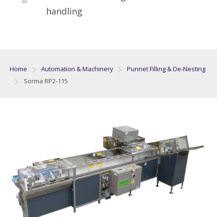
handling
Home
Automation & Machinery
Punnet Filling & De-Nesting
Sorma RP2-115