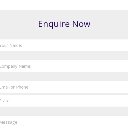
Enquire Now