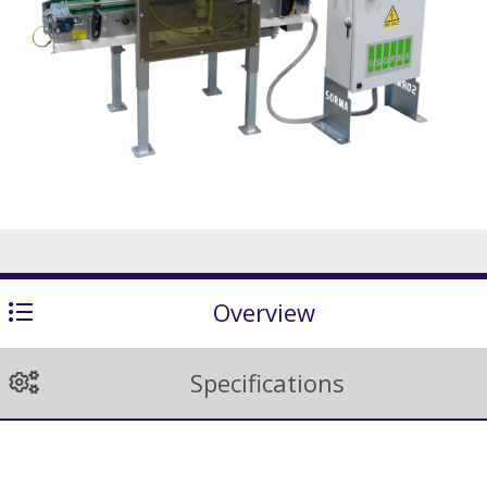
Overview
Specifications