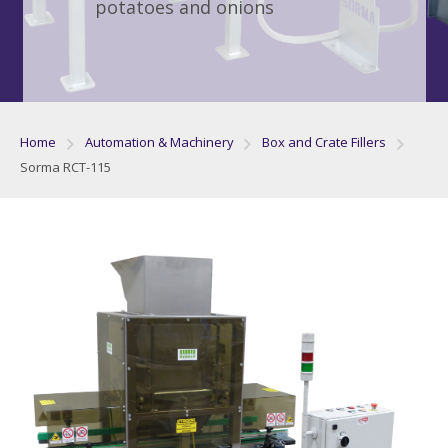
potatoes and onions
Home
Automation & Machinery
Box and Crate Fillers
Sorma RCT-115