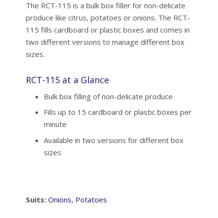
The RCT-115 is a bulk box filler for non-delicate
produce like citrus, potatoes or onions. The RCT-
115 fills cardboard or plastic boxes and comes in
two different versions to manage different box
sizes.
RCT-115 at a Glance
Bulk box filling of non-delicate produce
Fills up to 15 cardboard or plastic boxes per
minute
Available in two versions for different box
sizes
Suits:
Onions
,
Potatoes