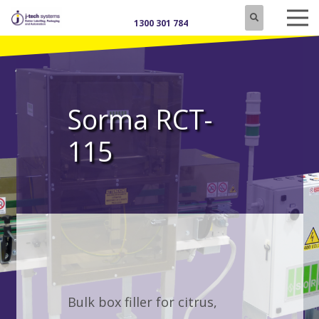
1300 301 784
Sorma RCT-
115
Bulk box filler for citrus,