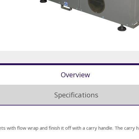
Overview
Specifications
ts with flow wrap and finish it off with a carry handle. The carry