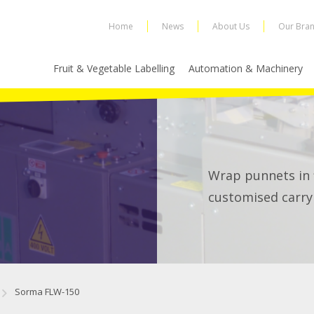
Home
News
About Us
Our Bra
Fruit & Vegetable Labelling
Automation & Machinery
Wrap punnets in f
customised carry
Sorma FLW-150