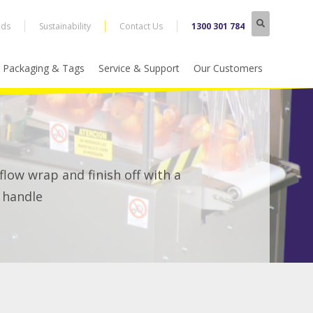
nds
Sustainability
Contact Us
1300 301 784
Packaging & Tags
Service & Support
Our Customers
low wrap and finish off with a
 handle