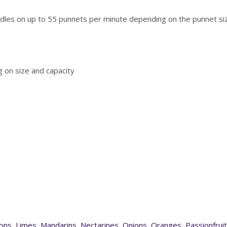
les on up to 55 punnets per minute depending on the punnet siz
 on size and capacity
ons
,
Limes
,
Mandarins
,
Nectarines
,
Onions
,
Oranges
,
Passionfruit