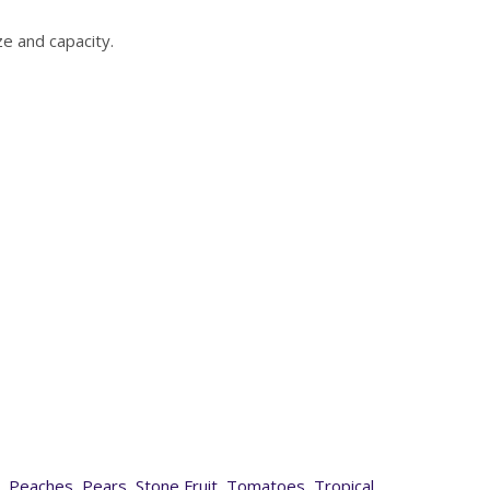
e and capacity.
,
Peaches
,
Pears
,
Stone Fruit
,
Tomatoes
,
Tropical