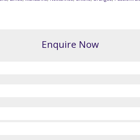
Enquire Now