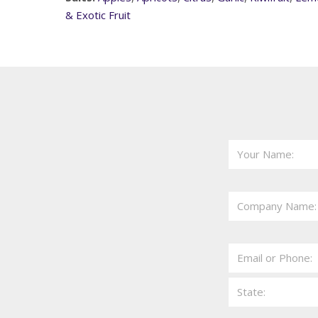
& Exotic Fruit