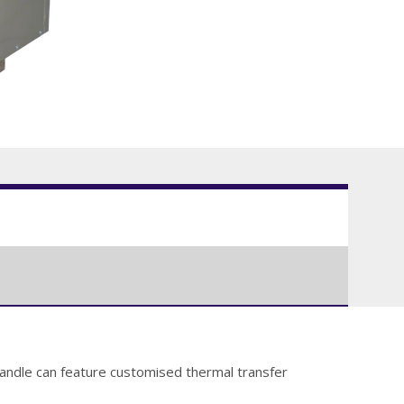
 handle can feature customised thermal transfer