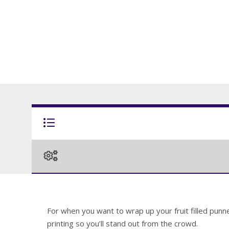
For when you want to wrap up your fruit filled punne
printing so you’ll stand out from the crowd.