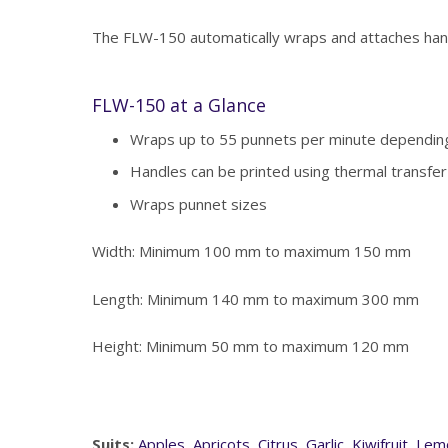
The FLW-150 automatically wraps and attaches hand
FLW-150 at a Glance
Wraps up to 55 punnets per minute depending
Handles can be printed using thermal transfer
Wraps punnet sizes
Width: Minimum 100 mm to maximum 150 mm
Length: Minimum 140 mm to maximum 300 mm
Height: Minimum 50 mm to maximum 120 mm
Suits:
Apples
,
Apricots
,
Citrus
,
Garlic
,
Kiwifruit
,
Lem