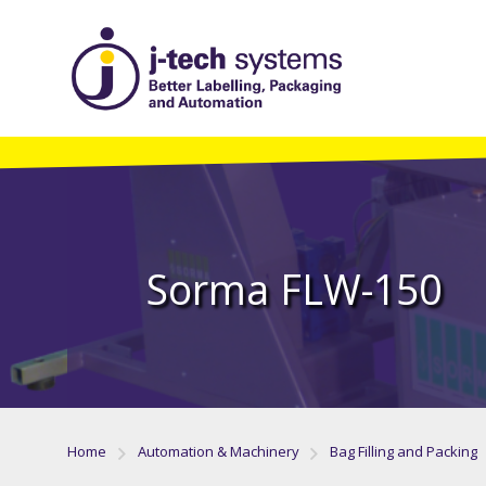
Sorma FLW-150
Home
Automation & Machinery
Bag Filling and Packing