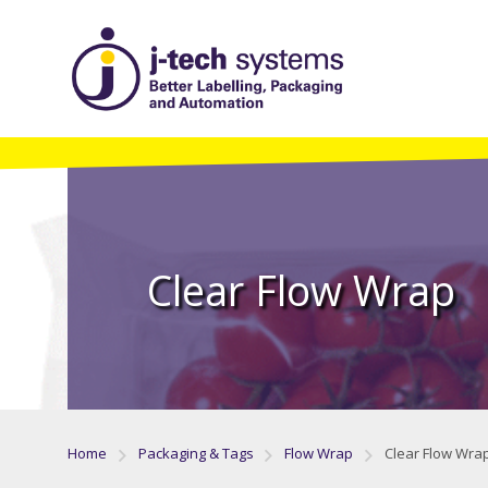
Clear Flow Wrap
Home
Packaging & Tags
Flow Wrap
Clear Flow Wra