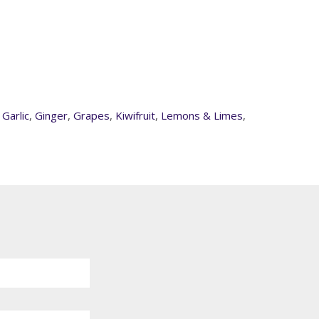
,
Garlic
,
Ginger
,
Grapes
,
Kiwifruit
,
Lemons & Limes
,