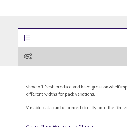
Show off fresh produce and have great on-shelf impac
different widths for pack variations.
Variable data can be printed directly onto the film 
Clear Flow Wrap at a Glance