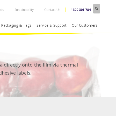
nds
Sustainability
Contact Us
1300 301 784
Packaging & Tags
Service & Support
Our Customers
a directly onto the film via thermal
dhesive labels.