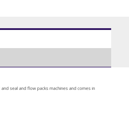
ill and seal and flow packs machines and comes in