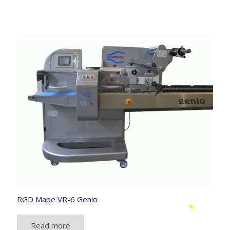
RGD Mape VR-6 Genio
Read more