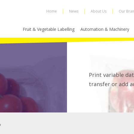
Home
News
About Us
Our Bra
Fruit & Vegetable Labelling
Automation & Machinery
Print variable dat
transfer or add a
p