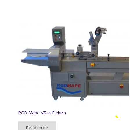
RGD Mape VR-4 Elektra
Read more