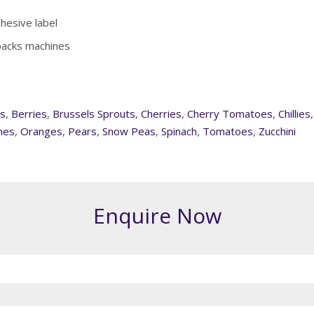
dhesive label
 packs machines
s
,
Berries
,
Brussels Sprouts
,
Cherries
,
Cherry Tomatoes
,
Chillies
nes
,
Oranges
,
Pears
,
Snow Peas
,
Spinach
,
Tomatoes
,
Zucchini
Enquire Now