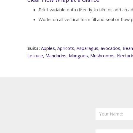
Print variable data directly to film or add an a
Works on all vertical form fill and seal or flow
Suits:
Apples
,
Apricots
,
Asparagus
,
avocados
,
Bean
Lettuce
,
Mandarins
,
Mangoes
,
Mushrooms
,
Nectari