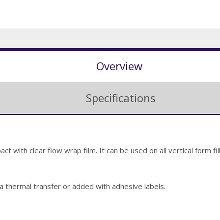
Overview
Specifications
t with clear flow wrap film. It can be used on all vertical form f
via thermal transfer or added with adhesive labels.