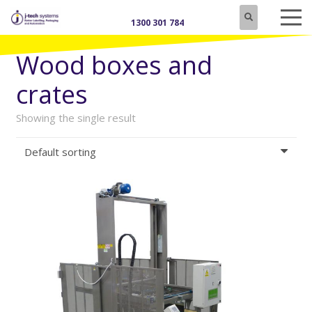
1300 301 784
Wood boxes and
crates
Showing the single result