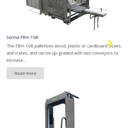
Sorma FBH-108
The FBH-108 palletises wood, plastic or cardboard boxes
and crates, and can be up-graded with two conveyors to
increase…
Read more