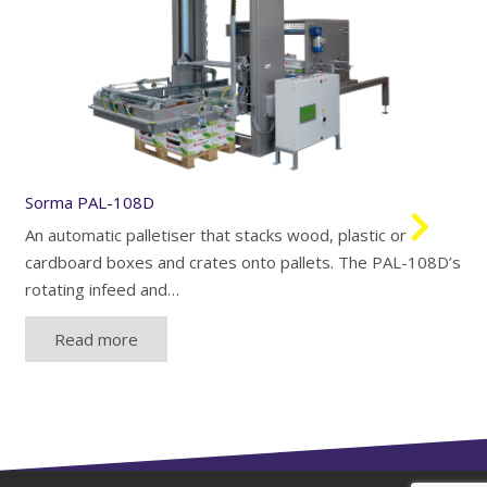
Sorma PAL-108D
An automatic palletiser that stacks wood, plastic or
cardboard boxes and crates onto pallets. The PAL-108D’s
rotating infeed and…
Read more