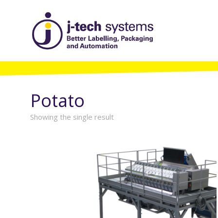
Potato
Showing the single result