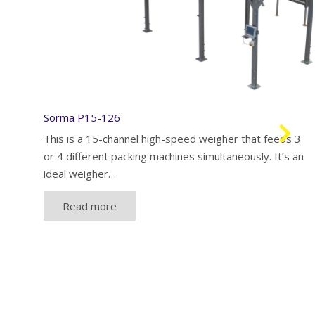
Sorma P15-126
This is a 15-channel high-speed weigher that feeds 3
or 4 different packing machines simultaneously. It’s an
ideal weigher…
Read more