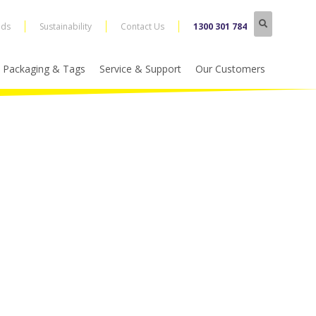
nds
Sustainability
Contact Us
1300 301 784
Packaging & Tags
Service & Support
Our Customers