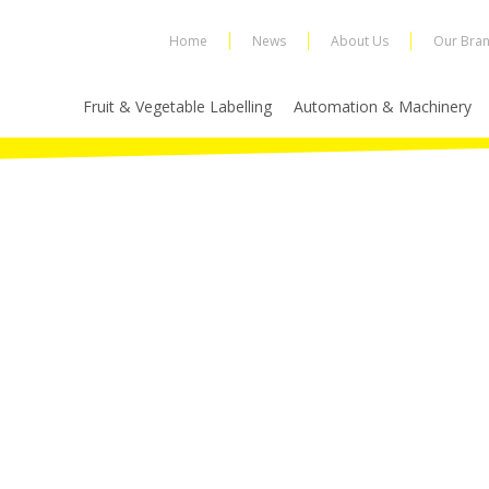
Home
News
About Us
Our Bra
Fruit & Vegetable Labelling
Automation & Machinery