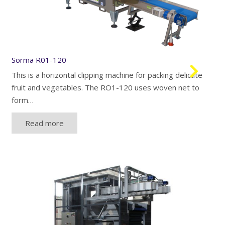
Sorma R01-120
This is a horizontal clipping machine for packing delicate
fruit and vegetables. The RO1-120 uses woven net to
form…
Read more