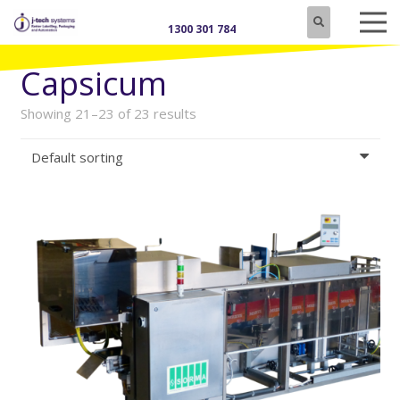
1300 301 784
Capsicum
Showing 21–23 of 23 results