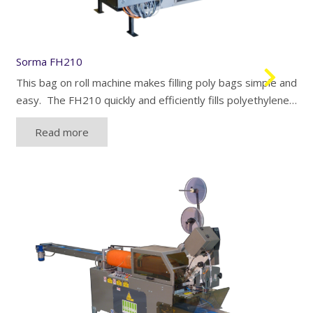
Sorma FH210
This bag on roll machine makes filling poly bags simple and
easy. The FH210 quickly and efficiently fills polyethylene…
Read more