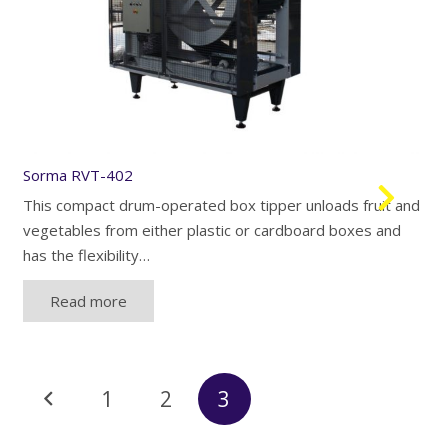
Sorma RVT-402
This compact drum-operated box tipper unloads fruit and
vegetables from either plastic or cardboard boxes and
has the flexibility…
Read more
Posts
1
2
3
navigation