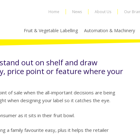
Home
News
About Us
Our Bra
Fruit & Vegetable Labelling
Automation & Machinery
 stand out on shelf and draw
y, price point or feature where your
nt of sale when the all-important decisions are being
ght when designing your label so it catches the eye.
sumer as it sits in their fruit bowl.
g a family favourite easy, plus it helps the retailer