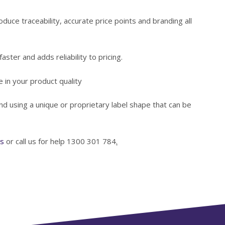
oduce traceability, accurate price points and branding all
aster and adds reliability to pricing.
 in your product quality
d using a unique or proprietary label shape that can be
ls
or call us for help 1300 301 784
.