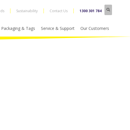
nds
Sustainability
Contact Us
1300 301 784
Packaging & Tags
Service & Support
Our Customers