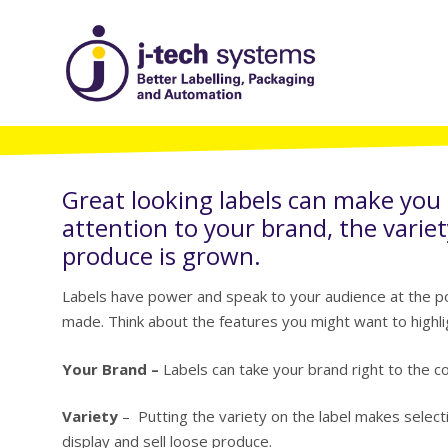
Great looking labels can make you
attention to your brand, the variet
produce is grown.
Labels have power and speak to your audience at the poi
made. Think about the features you might want to highli
Your Brand –
Labels can take your brand right to the con
Variety
– Putting the variety on the label makes selectin
display and sell loose produce.