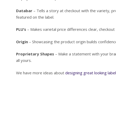
Databar
– Tells a story at checkout with the variety, pr
featured on the label.
PLU’s
– Makes varietal price differences clear, checkout f
Origin
– Showcasing the product origin builds confidence
Proprietary Shapes
– Make a statement with your bran
all yours.
We have more ideas about
designing great looking labe